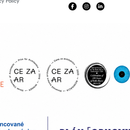
cy Policy
ad our brochure
r e-mail address and download our brochure!
d