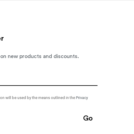
Close
Close
Close
About
News
Contact
Projects
EN
NL
er
 on new products and discounts.
ion will be used by the means outlined in the
Privacy
Go