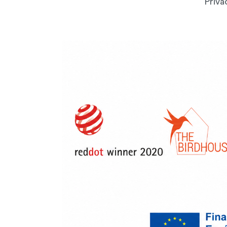
Priva
Downlo
Please leave you
Downloa