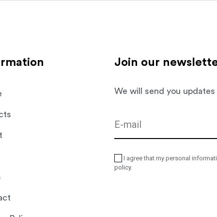
Live
Work
Relax
Care
Resort
ormation
Join our newslett
We will send you updates
e
cts
t
I agree that my personal informat
policy
.
s
act