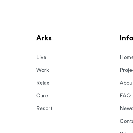
Select your purpose
Ark Shelter
Ark Shelter
You can drag or scroll to select.
NAVIGATION
Arks
Inf
Live
Hom
Work
Proje
Relax
Abou
Care
FAQ
Resort
New
Cont