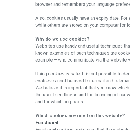
browser and remembers your language prefere
Also, cookies usually have an expiry date. Fo
while others are stored on your computer for l
Why do we use cookies?
Websites use handy and useful techniques that 
known examples of such techniques are cookies a
example – who communicate via the website y
Using cookies is safe. It is not possible to de
cookies cannot be used for e-mail and telema
We believe it is important that you know which
the user friendliness and the financing of our
and for which purposes.
Which cookies are used on this website?
Functional
Functional cookies make sure that the website 