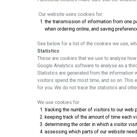
Our website uses cookies for:
the transmission of information from one pag
when ordering online, and saving preference
See below for a list of the cookies we use, wh
Statistics
These are cookies that we use to analyse how t
Google Analytics software to analyse as a thi
Statistics are generated from the information w
visitors spend the most time, and so on. This e
for you. We do not trace the statistics and othe
We use cookies for:
tracking the number of visitors to our web
keeping track of the amount of time each 
determining the order in which a visitor vis
assessing which parts of our website nee