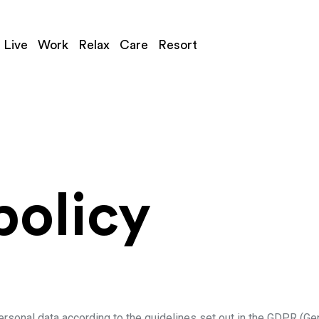
Live
Work
Relax
Care
Resort
policy
rsonal data according to the guidelines set out in the GDPR (Ge