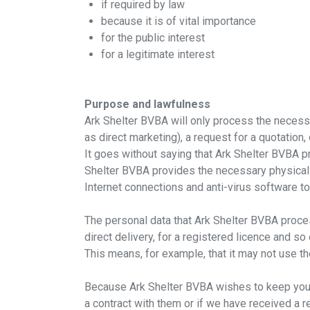
if required by law
because it is of vital importance
for the public interest
for a legitimate interest
Purpose and lawfulness
Ark Shelter BVBA will only process the necessar
as direct marketing), a request for a quotation
It goes without saying that Ark Shelter BVBA pr
Shelter BVBA provides the necessary physical
Internet connections and anti-virus software to
The personal data that Ark Shelter BVBA process
direct delivery, for a registered licence and so
This means, for example, that it may not use th
Because Ark Shelter BVBA wishes to keep you i
a contract with them or if we have received a re