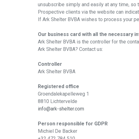
unsubscribe simply and easily at any time, so 
Prospective clients via the website can indica
If Ark Shelter BVBA wishes to process your per
Our business card with all the necessary i
Ark Shelter BVBA is the controller for the con
Ark Shelter BVBA? Contact us:
Controller
Ark Shelter BVBA
Registered office
Groendalekapelleweg 1
8810 Lichtervelde
info@ark-shelter.com
Person responsible for GDPR
Michiel De Backer
+32 472 784 510