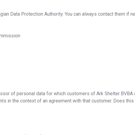
elgian Data Protection Authority. You can always contact them if n
Commission
ad our brochure
ssor of personal data for which customers of Ark Shelter BVBA are
s in the context of an agreement with that customer. Does this 
r e-mail address and download our brochure!