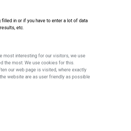
lled in or if you have to enter a lot of data
esults, etc.
 most interesting for our visitors, we use
d the most. We use cookies for this.
often our web page is visited, where exactly
 the website are as user friendly as possible