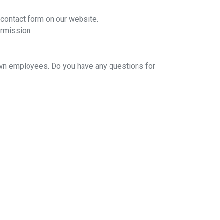
 contact form on our website.
ermission.
 own employees. Do you have any questions for