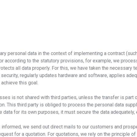
y personal data in the context of implementing a contract (such 
, or according to the statutory provisions, for example, we proce
otects all data properly. For this, we have taken the necessary 
 security, regularly updates hardware and software, applies a
 achieve this goal.
es is not shared with third parties, unless the transfer is part 
 on. This third party is obliged to process the personal data supp
e data for its own purposes, it must secure the data adequately, 
nformed, we send out direct mails to our customers and prospect
quest for a quotation. For quotations, we rely on the principle of