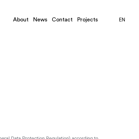
Close
Close
Close
About
News
Contact
Projects
EN
NL
neral Data Protection Regulation) according to