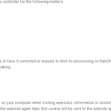
 controller for the following matters:
d
 to have it corrected or erased, to limit its processing, to transfer
making.
 on your computer when visiting websites. Information is stored 
t the website again later, this cookie will be sent to the website