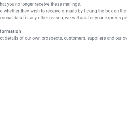
that you no longer receive these mailings.
te whether they wish to receive e-mails by ticking the box on the
sonal data for any other reason, we will ask for your express p
nformation
tact details of our own prospects, customers, suppliers and our