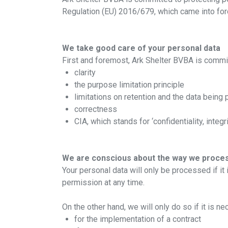
Regulation (EU) 2016/679, which came into fo
We take good care of your personal data
First and foremost, Ark Shelter BVBA is commit
clarity
the purpose limitation principle
limitations on retention and the data being
correctness
CIA, which stands for ‘confidentiality, integri
We are conscious about the way we proces
Your personal data will only be processed if it
permission at any time.
On the other hand, we will only do so if it is n
for the implementation of a contract