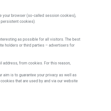
e your browser (so-called session cookies),
 persistent cookies).
eresting as possible for all visitors. The best
e holders or third parties – advertisers for
il address, from cookies. For this reason,
 aim is to guarantee your privacy as well as
e cookies that are used by and via our website