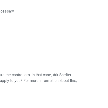
ecessary.
 the controllers. In that case, Ark Shelter
apply to you? For more information about this,