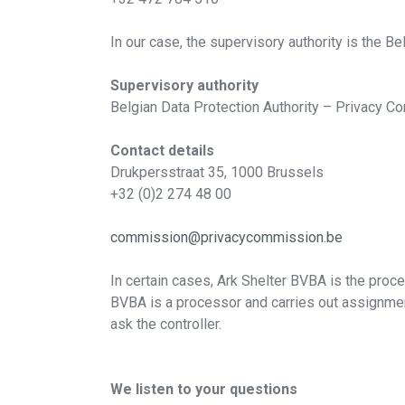
In our case, the supervisory authority is the B
Supervisory authority
Belgian Data Protection Authority – Privacy 
Contact details
Drukpersstraat 35, 1000 Brussels
+32 (0)2 274 48 00
commission@privacycommission.be
Downlo
In certain cases, Ark Shelter BVBA is the proce
BVBA is a processor and carries out assignment
ask the controller.
Please leave you
We listen to your questions