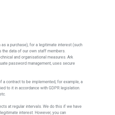
as a purchase), for a legitimate interest (such
ss the data of our own staff members.
technical and organisational measures. Ark
dequate password management, uses secure
of a contract to be implemented, for example, a
lied to it in accordance with GDPR legislation.
etc.
s at regular intervals. We do this if we have
 legitimate interest. However, you can