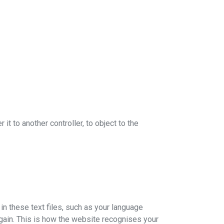
 it to another controller, to object to the
in these text files, such as your language
 again. This is how the website recognises your