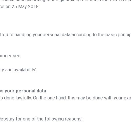
rce on 25 May 2018.
ted to handling your personal data according to the basic princi
 processed
ty and availability’.
s your personal data
 is done lawfully. On the one hand, this may be done with your ex
ecessary for one of the following reasons: