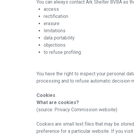
You can always contact Ark Shelter BVBA as the
access
rectification
erasure
Downloa
limitations
data portability
objections
to refuse profiling
You have the right to inspect your personal data,
processing and to refuse automatic decision-
Cookies
What are cookies?
(source: Privacy Commission website)
Cookies are small text files that may be stored
preference for a particular website. If you visi