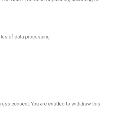
ples of data processing.
press consent. You are entitled to withdraw this