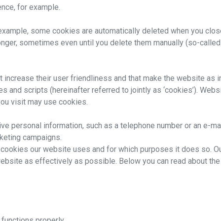
nce, for example.
r example, some cookies are automatically deleted when you clos
onger, sometimes even until you delete them manually (so-called
increase their user friendliness and that make the website as int
nd scripts (hereinafter referred to jointly as ‘cookies’). Websit
ou visit may use cookies.
rive personal information, such as a telephone number or an e-ma
rketing campaigns.
 cookies our website uses and for which purposes it does so. Our
 website as effectively as possible. Below you can read about th
functions properly.