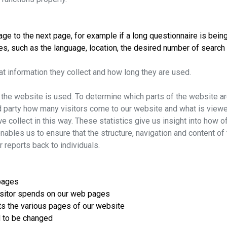
e to the next page, for example if a long questionnaire is being fi
s, such as the language, location, the desired number of search r
at information they collect and how long they are used.
he website is used. To determine which parts of the website are
rd party how many visitors come to our website and what is viewe
e collect in this way. These statistics give us insight into how 
nables us to ensure that the structure, navigation and content of
r reports back to individuals.
 pages
visitor spends on our web pages
its the various pages of our website
d to be changed