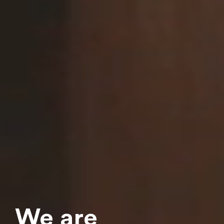
Download our brochure
Please leave your e-mail address and download our
brochure!
We
are