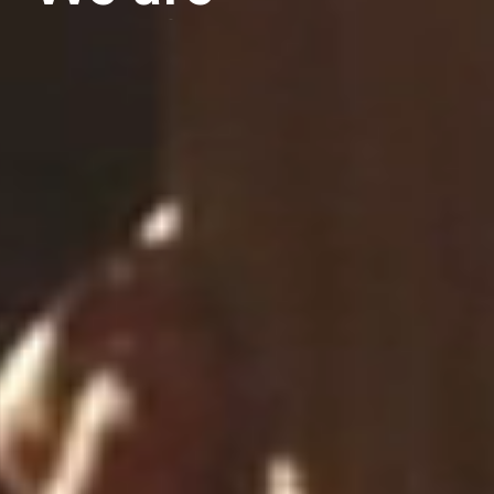
architects
Download