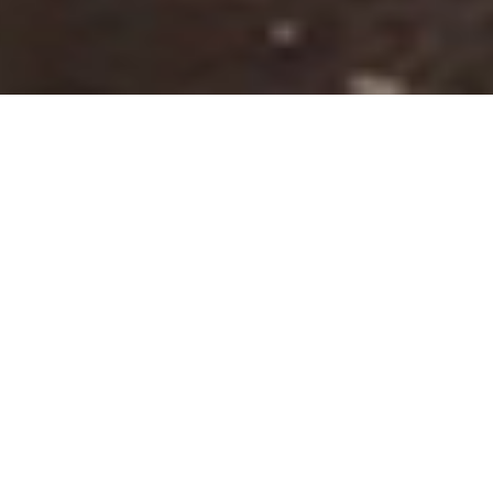
Nr. I
Let's build an Ark
We are a team of architects, engineers and craftsmen,
together we work as one, and we listen to your dreams.
Because of our diverse team we transform your vision, not
just into a design, but also turn it into reality.